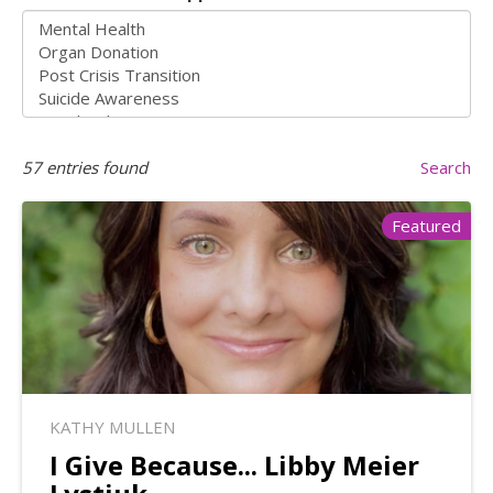
57
entries found
Search
Featured
KATHY MULLEN
I Give Because... Libby Meier