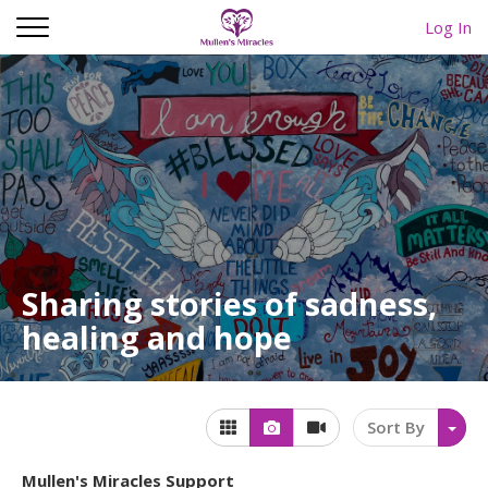
Log In
Sharing stories of sadness,
healing and hope
Sort By
Mullen's Miracles Support