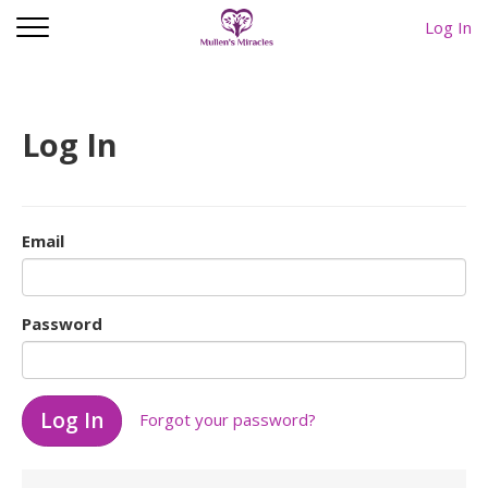
Log In
Log In
Email
Password
Forgot your password?