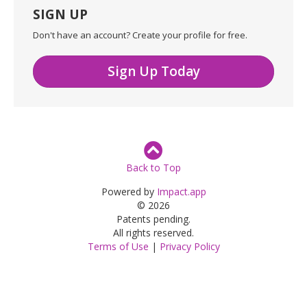
SIGN UP
Don't have an account? Create your profile for free.
Sign Up Today
Back to Top
Powered by
Impact.app
© 2026
Patents pending.
All rights reserved.
Terms of Use
|
Privacy Policy