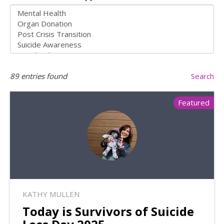
89
entries found
Search
Featured
KATHY MULLEN
Today is Survivors of Suicide