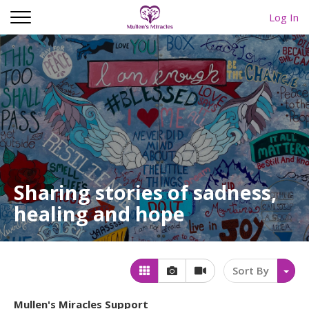
Log In
Sharing stories of sadness,
healing and hope
Sort By
Mullen's Miracles Support