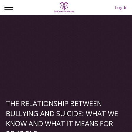
Log In
THE RELATIONSHIP BETWEEN
BULLYING AND SUICIDE: WHAT WE
KNOW AND WHAT IT MEANS FOR