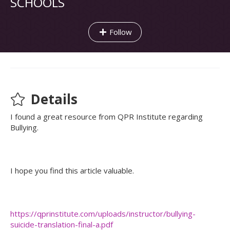
SCHOOLS
Follow
Details
I found a great resource from QPR Institute regarding
Bullying.
I hope you find this article valuable.
https://qprinstitute.com/uploads/instructor/bullying-
suicide-translation-final-a.pdf