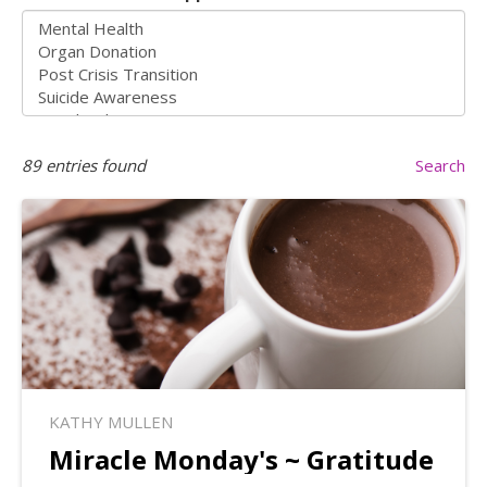
89
entries found
Search
KATHY MULLEN
Miracle Monday's ~ Gratitude