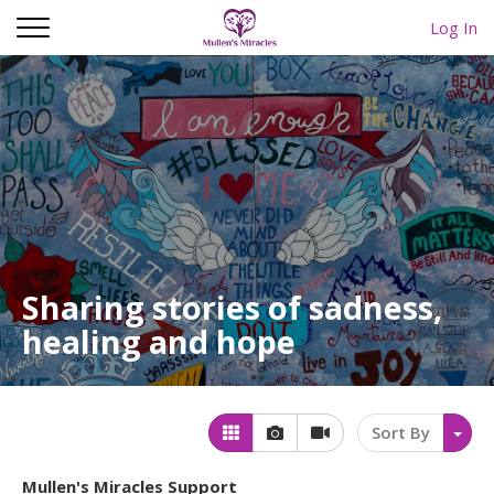
Log In
Sharing stories of sadness,
healing and hope
Sort By
Mullen's Miracles Support