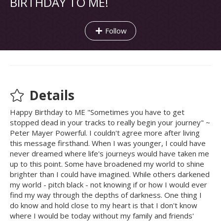
BIRTHDAY TO ME!
Follow
Details
Happy Birthday to ME "Sometimes you have to get
stopped dead in your tracks to really begin your journey" ~
Peter Mayer Powerful. I couldn't agree more after living
this message firsthand. When I was younger, I could have
never dreamed where life's journeys would have taken me
up to this point. Some have broadened my world to shine
brighter than I could have imagined. While others darkened
my world - pitch black - not knowing if or how I would ever
find my way through the depths of darkness. One thing I
do know and hold close to my heart is that I don't know
where I would be today without my family and friends'