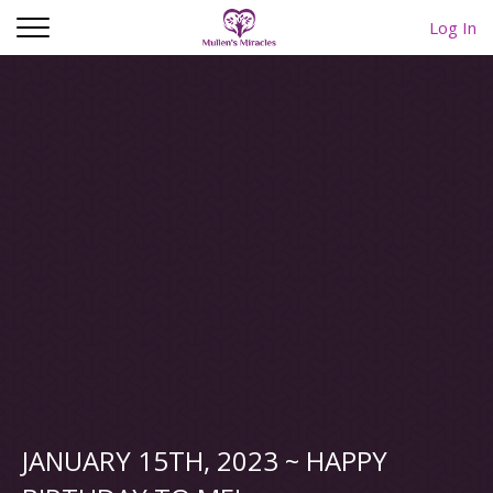
Log In
JANUARY 15TH, 2023 ~ HAPPY