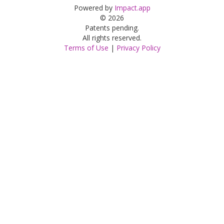
Powered by
Impact.app
© 2026
Patents pending.
All rights reserved.
Terms of Use
|
Privacy Policy