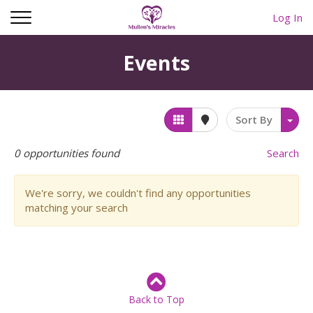
Log In
Events
Sort By
0
opportunities found
Search
We're sorry, we couldn't find any opportunities
matching your search
Back to Top