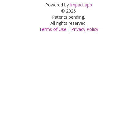
Powered by
Impact.app
© 2026
Patents pending.
All rights reserved.
Terms of Use
|
Privacy Policy