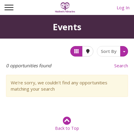
Log In
Events
Sort By
0
opportunities found
Search
We're sorry, we couldn't find any opportunities
matching your search
Back to Top