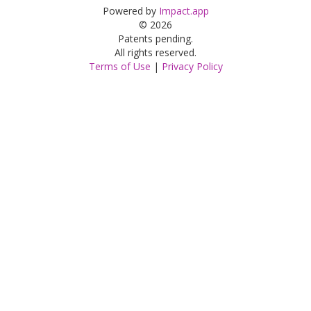
Powered by
Impact.app
© 2026
Patents pending.
All rights reserved.
Terms of Use
|
Privacy Policy