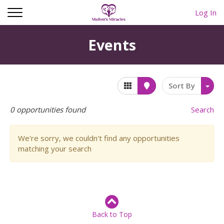
Log In
Events
Sort By
0
opportunities found
Search
We're sorry, we couldn't find any opportunities
matching your search
Back to Top